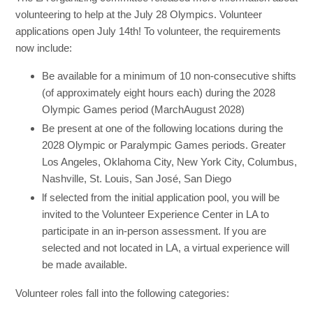
volunteering to help at the July 28 Olympics. Volunteer
applications open July 14th! To volunteer, the requirements
now include:
Be available for a minimum of 10 non-consecutive shifts
(of approximately eight hours each) during the 2028
Olympic Games period (MarchAugust 2028)
Be present at one of the following locations during the
2028 Olympic or Paralympic Games periods. Greater
Los Angeles, Oklahoma City, New York City, Columbus,
Nashville, St. Louis, San José, San Diego
lf selected from the initial application pool, you will be
invited to the Volunteer Experience Center in LA to
participate in an in-person assessment. If you are
selected and not located in LA, a virtual experience will
be made available.
Volunteer roles fall into the following categories: