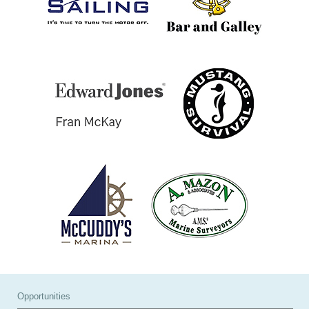
Opportunities