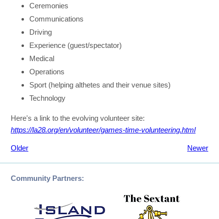
Ceremonies
Communications
Driving
Experience (guest/spectator)
Medical
Operations
Sport (helping althetes and their venue sites)
Technology
Here's a link to the evolving volunteer site:
https://la28.org/en/volunteer/games-time-volunteering.html
Older
Newer