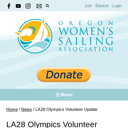
Join
Basket
Login
☰ Menu
Home
/
News
/
LA28 Olympics Volunteer Update
LA28 Olympics Volunteer