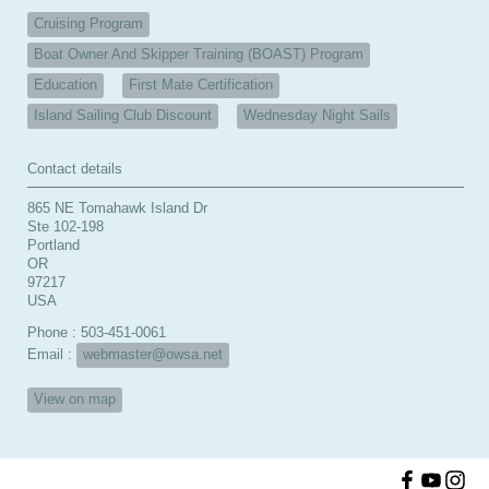
Cruising Program
Boat Owner And Skipper Training (BOAST) Program
Education
First Mate Certification
Island Sailing Club Discount
Wednesday Night Sails
Contact details
865 NE Tomahawk Island Dr
Ste 102-198
Portland
OR
97217
USA
Phone : 503-451-0061
Email :
webmaster@owsa.net
View on map