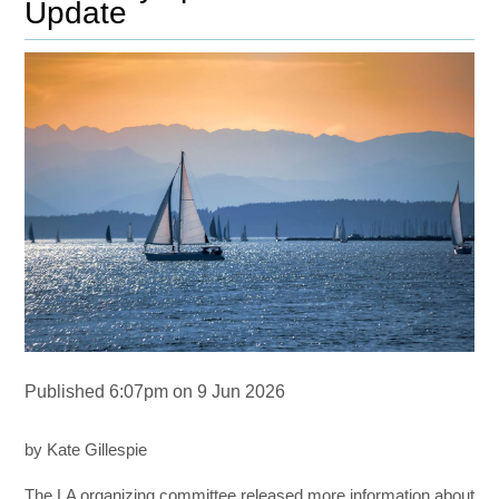
Update
Published 6:07pm on 9 Jun 2026
by Kate Gillespie
The LA organizing committee released more information about