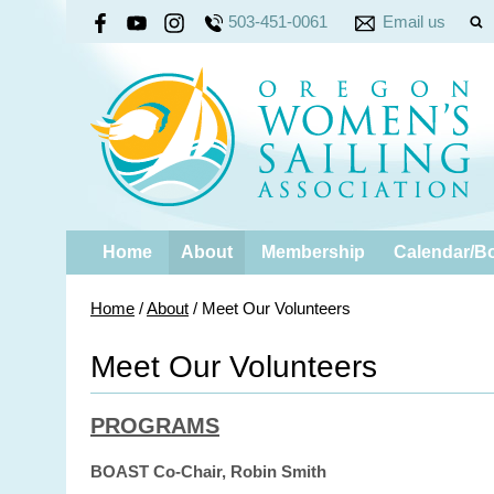
503-451-0061
Email us
Home
About
Membership
Calendar/B
Home
/
About
/
Meet Our Volunteers
Meet Our Volunteers
PROGRAMS
BOAST Co-Chair, Robin Smith