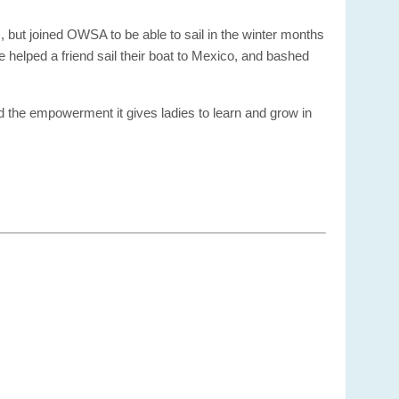
, but joined OWSA to be able to sail in the winter months
ve helped a friend sail their boat to Mexico, and bashed
d the empowerment it gives ladies to learn and grow in