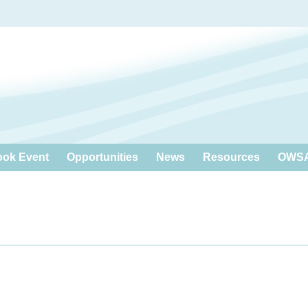
ook Event
Opportunities
News
Resources
OWSA