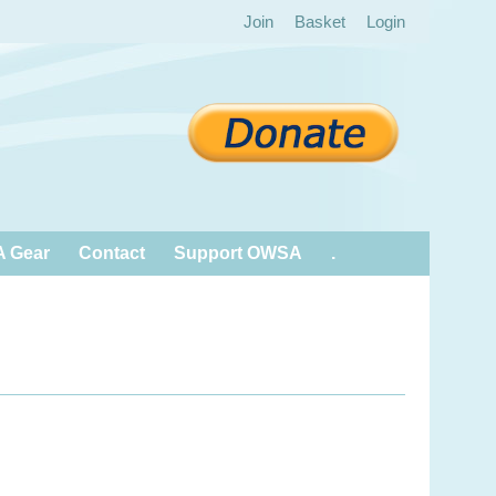
Join
Basket
Login
 Gear
Contact
Support OWSA
.