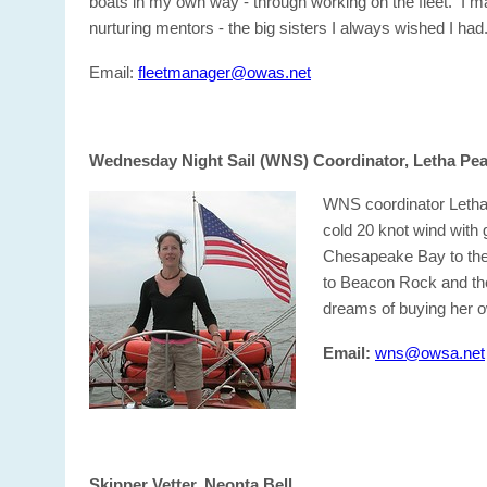
boats in my own way - through working on the fleet. I m
nurturing mentors - the big sisters I always wished I had
Email:
fleetmanager@owas.net
Wednesday Night Sail (WNS) Coordinator, Letha Pe
WNS coordinator Letha 
cold 20 knot wind with 
Chesapeake Bay to the 
to Beacon Rock and the
dreams of buying her o
Email:
wns@owsa.net
Skipper Vetter, Neonta Bell