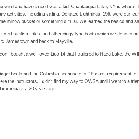
the wind and have since I was a kid. Chautauqua Lake, NY is where I 
y activities, including sailing. Donated Lightnings, 19ft, were our lear
the minow bucket or something similar. We learned the basics and saf
h small sunfish, kites, and other dingy type boats which we donned our 
rd Jamestown and back to Mayville.
n I bought a well loved Lido 14 that I trailered to Hagg Lake, the Wi
 bigger boats and the Columbia because of a PE class requirement for 
ere the instructors. I didn't find my way to OWSA until I went to a fri
 immediately, 20 years ago.