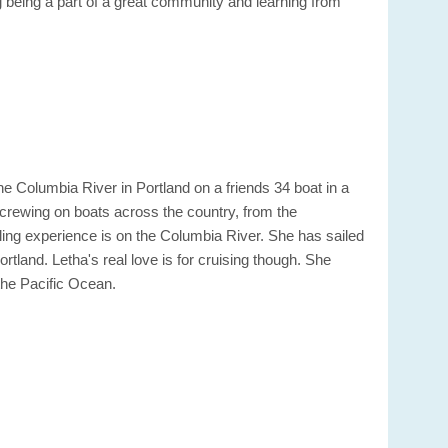
 being a part of a great community and learning from
e Columbia River in Portland on a friends 34 boat in a
 crewing on boats across the country, from the
ing experience is on the Columbia River. She has sailed
and. Letha's real love is for cruising though. She
the Pacific Ocean.