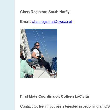
Class Registrar, Sarah Haffly
Email:
classregistrar@owsa.net
First Mate Coordinator, Colleen LaCivita
Contact Colleen if you are interested in becoming an O