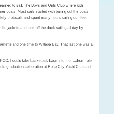
learned to sail. The Boys and Girls Club where kids
ner boats. Most sails started with bailing out the boats
ety protocols and spent many hours sailing our fleet.
life jackets and took off the dock sailing all day by
llamette and one time to Willapa Bay. That last one was a
PCC. I could take basketball, badminton, or ...drum role
end's graduation celebration at Rose City Yacht Club and