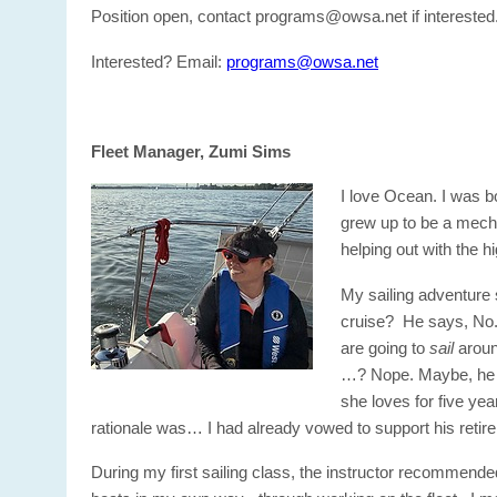
Position open, contact programs@owsa.net if interested
Interested? Email:
programs@owsa.net
Fleet Manager, Zumi Sims
I love Ocean. I was b
grew up to be a mecha
helping out with the 
My sailing adventure 
cruise? He says, No. 
are going to
sail
aroun
…? Nope. Maybe, he th
she loves for five ye
rationale was… I had already vowed to support his retir
During my first sailing class, the instructor recommende