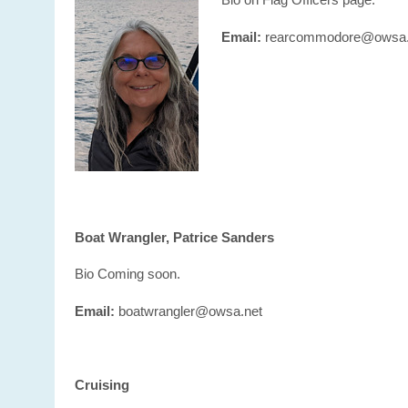
Email:
rearcommodore@owsa.
Boat Wrangler, Patrice Sanders
Bio Coming soon.
Email:
boatwrangler@owsa.net
Cruising