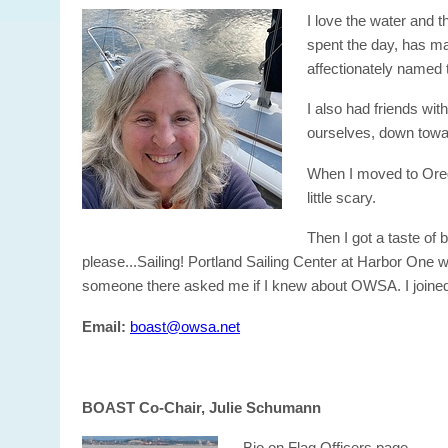
I love the water and 
spent the day, has man
affectionately named 
I also had friends wit
ourselves, down towa
When I moved to Orego
little scary.
Then I got a taste of
please...Sailing! Portland Sailing Center at Harbor One w
someone there asked me if I knew about OWSA. I joined
Email:
boast@owsa.net
BOAST Co-Chair, Julie Schumann
Bio on Flag Officers page.