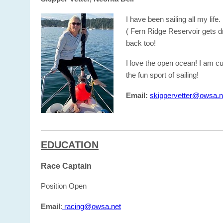
I have been sailing all my lif
( Fern Ridge Reservoir gets dr
back too!
I love the open ocean! I am c
the fun sport of sailing!
Email:
skippervetter@owsa.n
EDUCATION
Race Captain
Position Open
Email
:
racing@owsa.net