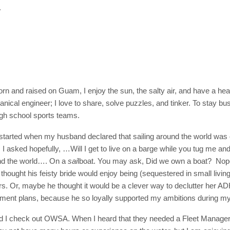
.
orn and raised on Guam, I enjoy the sun, the salty air, and have a hea
nical engineer; I love to share, solve puzzles, and tinker. To stay bu
high school sports teams.
started when my husband declared that sailing around the world was ou
I asked hopefully, …Will I get to live on a barge while you tug me a
d the world…. On a
sai
lboat. You may ask, Did we own a boat? No
ought his feisty bride would enjoy being (sequestered in small living
ars. Or, maybe he thought it would be a clever way to declutter her AD
ement plans, because he so loyally supported my ambitions during my
d I check out OWSA. When I heard that they needed a Fleet Manager in 