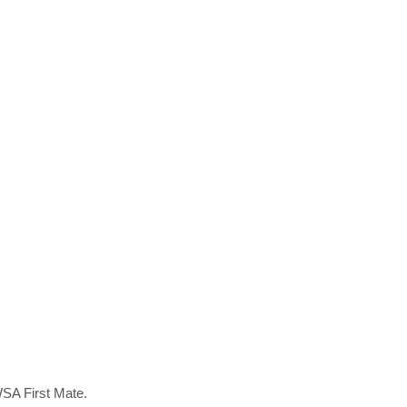
WSA First Mate.