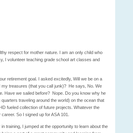
lthy respect for mother nature. I am an only child who
sy, I volunteer teaching grade school art classes and
r retirement goal. I asked excitedly, Will we be on a
nd my treasures (that you call junk)? He says, No. We
pe. Have we sailed before? Nope. Do you know why he
 quarters traveling around the world) on the ocean that
HD fueled collection of future projects. Whatever the
 career. So I signed up for ASA 101.
training, I jumped at the opportunity to learn about the