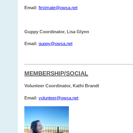
Email:
firstmate@owsa.net
Guppy Coordinator, Lisa Glynn
Email:
guppy@owsa.net
MEMBERSHIP/SOCIAL
Volunteer Coordinator, Kathi Brandt
Email:
volunteer@owsa.net