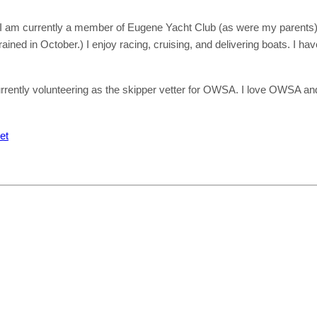
e. I am currently a member of Eugene Yacht Club (as were my parents)
ained in October.) I enjoy racing, cruising, and delivering boats. I ha
urrently volunteering as the skipper vetter for OWSA. I love OWSA an
et