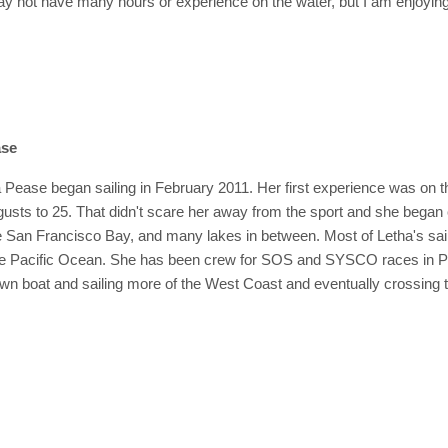
ay not have many hours or experience on the water, but I am enjoying
.
ase
Pease began sailing in February 2011. Her first experience was on th
gusts to 25. That didn't scare her away from the sport and she began
San Francisco Bay, and many lakes in between. Most of Letha's sail
 Pacific Ocean. She has been crew for SOS and SYSCO races in Portl
wn boat and sailing more of the West Coast and eventually crossing 