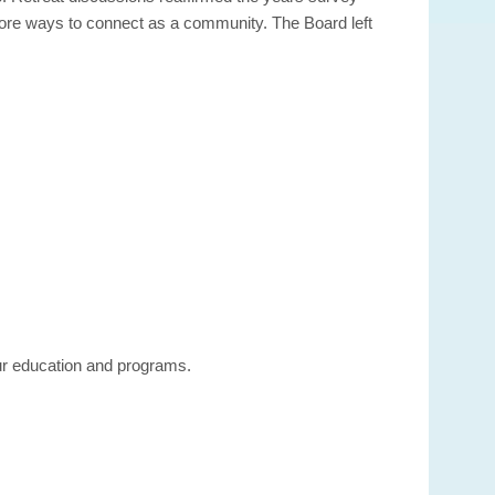
more ways to connect as a community. The Board left
our education and programs.