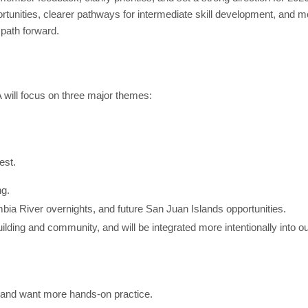
unities, clearer pathways for intermediate skill development, and 
 path forward.
will focus on three major themes:
est.
ng.
mbia River overnights, and future San Juan Islands opportunities.
ilding and community, and will be integrated more intentionally into 
 and want more hands-on practice.