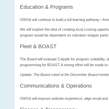
Education & Programs
OWSA will continue to build a full learning pathway—fr
We will explore the idea of creating local cruising opport
program would be dependent on volunteer skipper partici
Fleet & BOAST
The Board will evaluate Calypte for program suitability, d
programming for BOAST. A strong effort will be made to
Update: The Board voted at the December Board meeting t
Communications & Operations
OWSA will improve website experience, align email and 