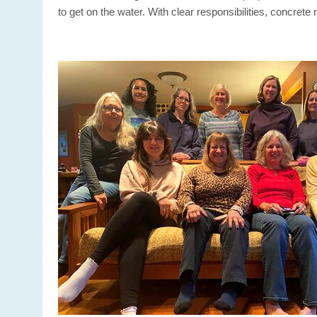
to get on the water. With clear responsibilities, concre