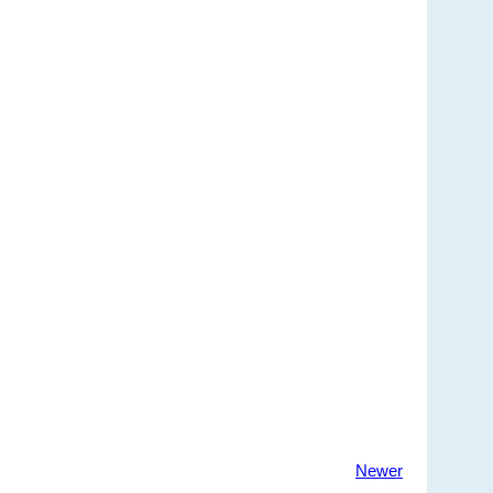
Newer