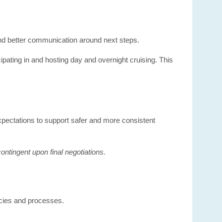
and better communication around next steps.
cipating in and hosting day and overnight cruising. This
 expectations to support safer and more consistent
ntingent upon final negotiations.
icies and processes.