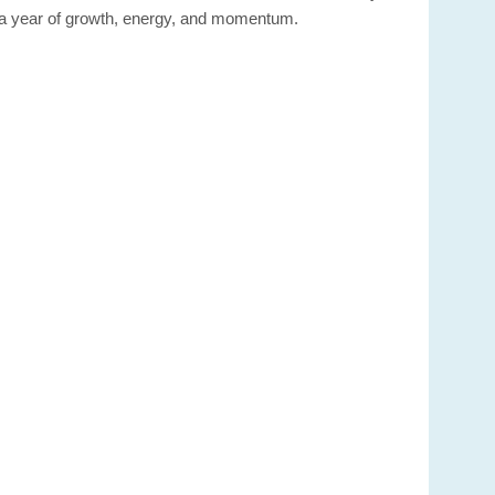
or a year of growth, energy, and momentum.