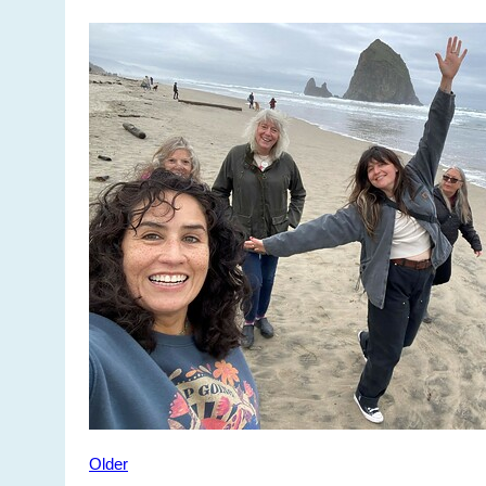
Older