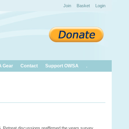
Join
Basket
Login
 Gear
Contact
Support OWSA
.
6. Retreat discussions reaffirmed the years survey