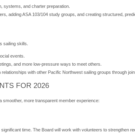
on, systems, and charter preparation.
s, adding ASA 103/104 study groups, and creating structured, predi
sailing skills.
ocial events.
etings, and more low-pressure ways to meet others.
elationships with other Pacific Northwest sailing groups through joi
NTS FOR 2026
ort a smoother, more transparent member experience:
ignificant time. The Board will work with volunteers to strengthen rec