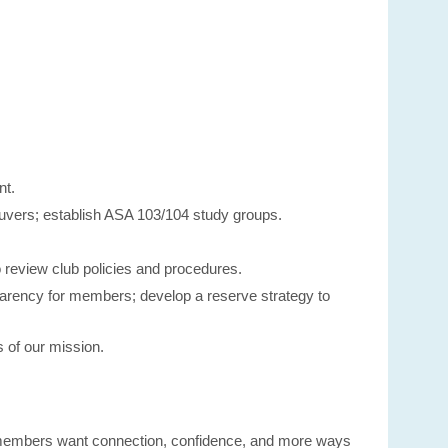
nt.
neuvers; establish ASA 103/104 study groups.
 review club policies and procedures.
sparency for members; develop a reserve strategy to
 of our mission.
 members want connection, confidence, and more ways