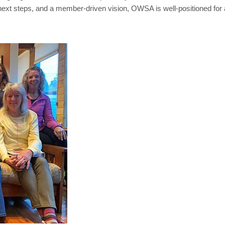
te next steps, and a member-driven vision, OWSA is well-positioned f