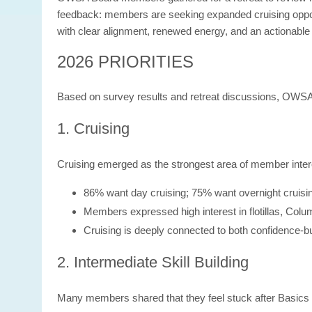
feedback: members are seeking expanded cruising opport
with clear alignment, renewed energy, and an actionable
2026 PRIORITIES
Based on survey results and retreat discussions, OWSA 
1. Cruising
Cruising emerged as the strongest area of member inter
86% want day cruising; 75% want overnight cruisi
Members expressed high interest in flotillas, Colu
Cruising is deeply connected to both confidence-bu
2. Intermediate Skill Building
Many members shared that they feel stuck after Basics