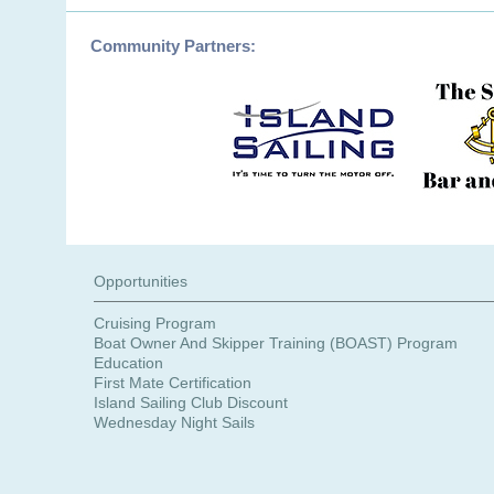
Opportunities
Cruising Program
Boat Owner And Skipper Training (BOAST) Program
Education
First Mate Certification
Island Sailing Club Discount
Wednesday Night Sails