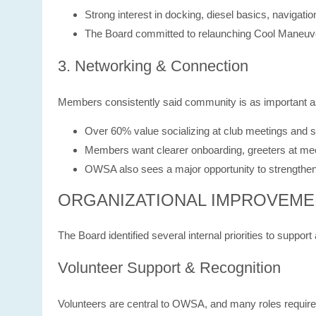
Strong interest in docking, diesel basics, navigati
The Board committed to relaunching Cool Maneuver
3. Networking & Connection
Members consistently said community is as important as 
Over 60% value socializing at club meetings and s
Members want clearer onboarding, greeters at me
OWSA also sees a major opportunity to strengthen r
ORGANIZATIONAL IMPROVEME
The Board identified several internal priorities to supp
Volunteer Support & Recognition
Volunteers are central to OWSA, and many roles require s