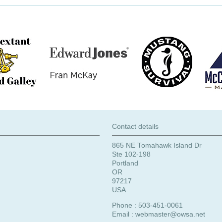
Contact details
865 NE Tomahawk Island Dr
Ste 102-198
Portland
OR
97217
USA
Phone : 503-451-0061
Email :
webmaster@owsa.net