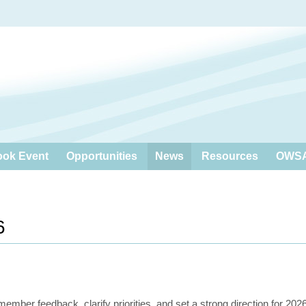
ook Event
Opportunities
News
Resources
OWSA
6
ber feedback, clarify priorities, and set a strong direction for 202