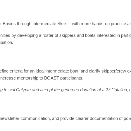
om Basics through Intermediate Skills—with more hands-on practice 
unities by developing a roster of skippers and boats interested in parti
pation.
efine criteria for an ideal intermediate boat, and clarify skipper/crew
 increase mentorship to BOAST participants.
o sell Calypte and accept the generous donation of a 27 Catalina, co
newsletter communication, and provide clearer documentation of pol