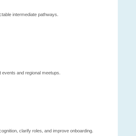
ctable intermediate pathways.
nt events and regional meetups.
ognition, clarify roles, and improve onboarding.