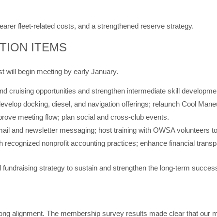
earer fleet-related costs, and a strengthened reserve strategy.
TION ITEMS
t will begin meeting by early January.
 cruising opportunities and strengthen intermediate skill developme
, develop docking, diesel, and navigation offerings; relaunch Cool Ma
ove meeting flow; plan social and cross-club events.
ail and newsletter messaging; host training with OWSA volunteers to
th recognized nonprofit accounting practices; enhance financial tran
fundraising strategy to sustain and strengthen the long-term success
rong alignment. The membership survey results made clear that our