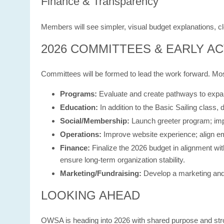
Finance & Transparency
Members will see simpler, visual budget explanations, cl
2026 COMMITTEES & EARLY AC
Committees will be formed to lead the work forward. Mos
Programs:
Evaluate and create pathways to expand
Education:
In addition to the Basic Sailing class
Social/Membership:
Launch greeter program; impr
Operations:
Improve website experience; align em
Finance:
Finalize the 2026 budget in alignment wi
ensure long-term organization stability.
Marketing/Fundraising:
Develop a marketing and 
LOOKING AHEAD
OWSA is heading into 2026 with shared purpose and st