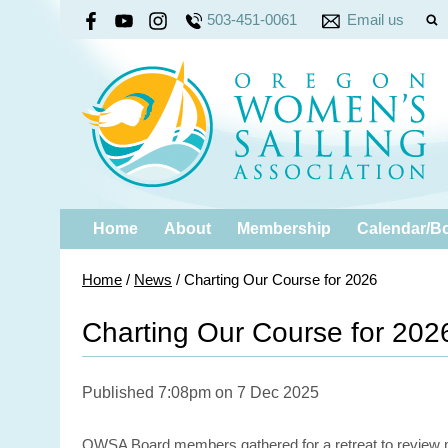
503-451-0061
Email us
Home
About
Membership
Calendar/B
Home
/
News
/
Charting Our Course for 2026
Charting Our Course for 202
Published 7:08pm on 7 Dec 2025
OWSA Board members gathered for a retreat to review mem