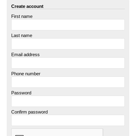
Create account
First name
Last name
Email address
Phone number
Password
Confirm password