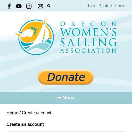
Join
Basket
Login
☰ Menu
Home
/
Create account
Create an account