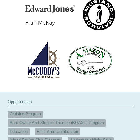
Opportunities
Cruising Program
Boat Owner And Skipper Training (BOAST) Program
Education
First Mate Certification