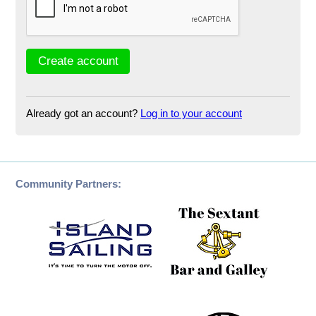
Already got an account?
Log in to your account