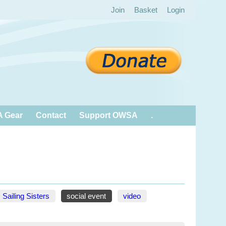
Join
Basket
Login
 Gear
Contact
Support OWSA
.
Sailing Sisters
social event
video