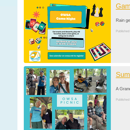
Game
Rain g
Published
Sum
A Gran
Published