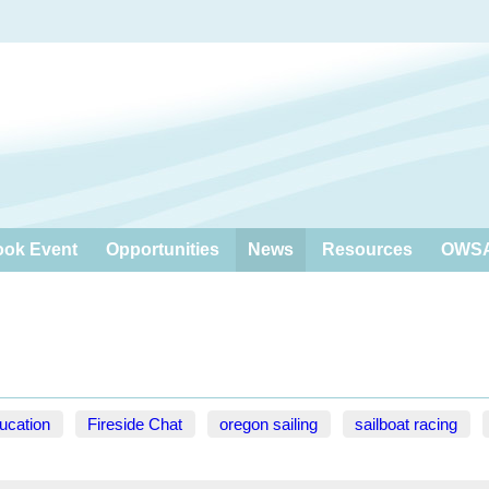
ook Event
Opportunities
News
Resources
OWSA
ucation
Fireside Chat
oregon sailing
sailboat racing