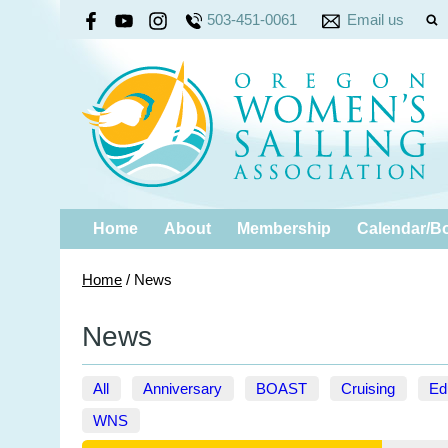
503-451-0061
Email us
Home
About
Membership
Calendar/B
Home
/
News
News
All
Anniversary
BOAST
Cruising
Ed
WNS