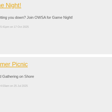
 Night!
etting you down? Join OWSA for Game Night!
 5:41pm on 17 Oct 2025
mer Picnic
d Gathering on Shore
 4:03am on 25 Jul 2025