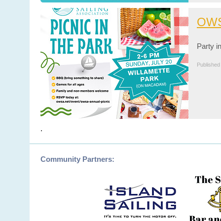
OWS
Party i
Published
.