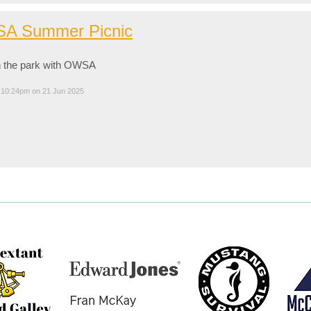
A Summer Picnic
n the park with OWSA
 10:24pm on 21 Jun 2025